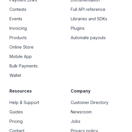
Contests
Full API reference
Events
Libraries and SDKs
Invoicing
Plugins
Products
Automate payouts
Online Store
Mobile App
Bulk Payments
Wallet
Resources
Company
Help & Support
Customer Directory
Guides
Newsroom
Pricing
Jobs
Contact
Privacy policy