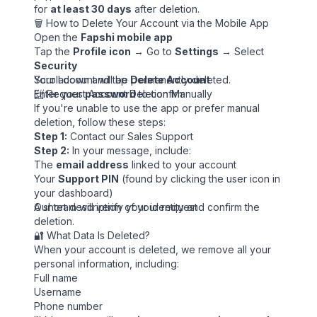
for
at least 30 days
after deletion.
🗑️ How to Delete Your Account via the Mobile App
Open the
Fapshi mobile app
Tap the
Profile icon
→ Go to
Settings
→ Select
Security
Scroll down and tap
Your account will be permanently deleted.
Delete Account
Enter your
📨 Request Account Deletion Manually
password
to confirm
If you're unable to use the app or prefer manual
deletion, follow these steps:
Step 1:
Contact our
Sales Support
Step 2:
In your message, include:
The
email address
linked to your account
Your
Support PIN
(found by clicking the user icon in
your dashboard)
A short description of your request
Our team will verify your identity and confirm the
deletion.
🔐 What Data Is Deleted?
When your account is deleted, we remove all your
personal information, including:
Full name
Username
Phone number