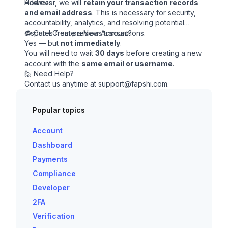
Address
However, we will
retain your transaction records
and email address
. This is necessary for security,
accountability, analytics, and resolving potential
disputes from previous transactions.
🔁 Can I Create a New Account?
Yes — but
not immediately
.
You will need to wait
30 days
before creating a new
account with the
same email or username
.
🙋 Need Help?
Contact us anytime at
support@fapshi.com
.
Popular topics
Account
Dashboard
Payments
Compliance
Developer
2FA
Verification