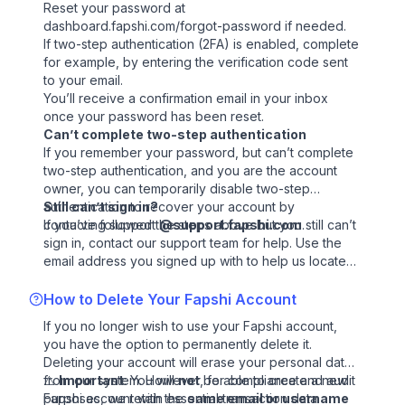
Reset your password at
dashboard.fapshi.com/forgot-password
if needed.
If two-step authentication (2FA) is enabled, complete
for example, by entering the verification code sent
to your email.
You’ll receive a confirmation email in your inbox
once your password has been reset.
Can’t complete two-step authentication
If you remember your password, but can’t complete
two-step authentication, and you are the account
owner, you can temporarily disable two-step
authentication to recover your account by
Still can’t sign in?
contacting support
If you’ve followed the steps above but you still can’t
@support.fapshi.com
.
sign in,
contact our support team
for help. Use the
email address you signed up with to help us locate
your account more easily.
How to Delete Your Fapshi Account
If you no longer wish to use your Fapshi account,
you have the option to permanently delete it.
Deleting your account will erase your personal data
from our system. However, for compliance and audit
⚠️
Important
: You will
not
be able to create a new
purposes, we retain essential transaction data.
Fapshi account with the
same email or username