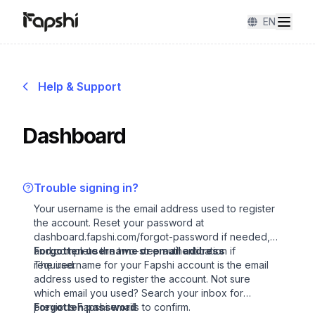
EN
Help & Support
Dashboard
Trouble signing in?
Your username is the email address used to register
the account. Reset your password at
dashboard.fapshi.com/forgot-password
if needed,
and complete the two-step authentication if
Forgotten username or email address
required.
The username for your Fapshi account is the email
address used to register the account. Not sure
which email you used? Search your inbox for
previous Fapshi emails to confirm.
Forgotten password