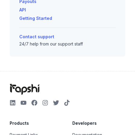
Payouts
API
Getting Started
Contact support
24/7 help from our support staff
Products
Developers
Payment Links
Documentation