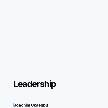
Leadership
Joachim Ukaegbu