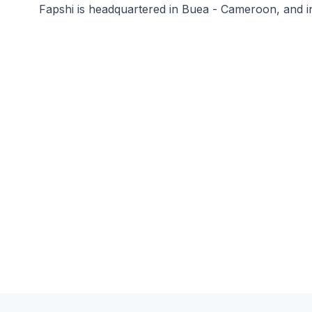
Fapshi is headquartered in Buea - Cameroon, and i