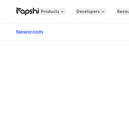
Products
Developers
Reso
Newsroom