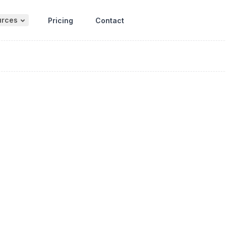
urces
Pricing
Contact