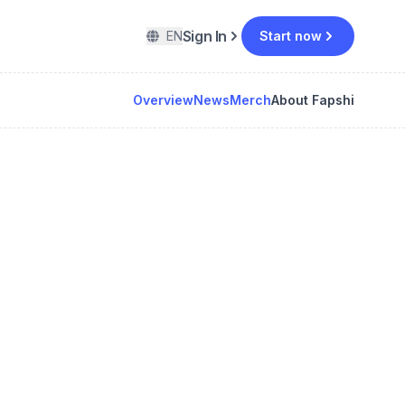
Sign In
EN
Start now
Overview
News
Merch
About Fapshi