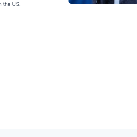
n the US.