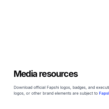
Media resources
Download official Fapshi logos, badges, and execut
logos, or other brand elements are subject to
Faps