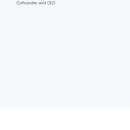
Cofounder and CEO