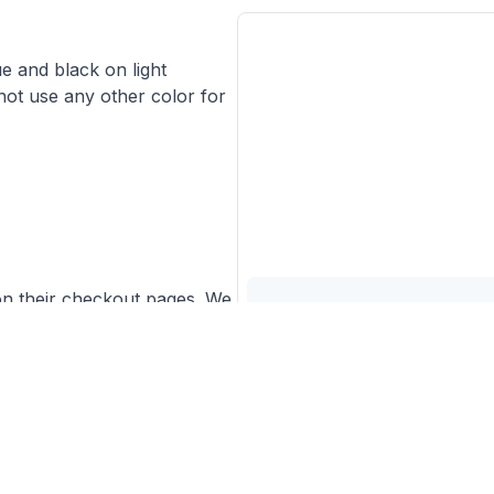
ue and black on light
ot use any other color for
on their checkout pages. We