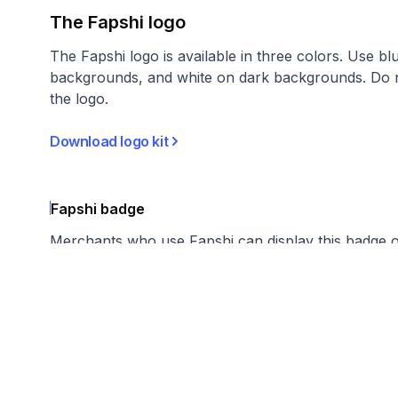
The Fapshi logo
The Fapshi logo is available in three colors. Use bl
backgrounds, and white on dark backgrounds. Do n
the logo.
Download logo kit
Fapshi badge
Merchants who use Fapshi can display this badge 
suggest linking badges to fapshi.com.
Download badges