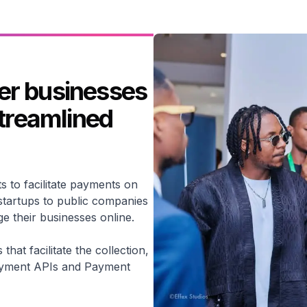
er businesses
streamlined
s to facilitate payments on
startups to public companies
 their businesses online.
hat facilitate the collection,
ayment APIs and Payment