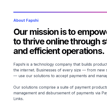
About Fapshi
Our mission is to empow
to thrive online through 
and efficient operations.
Fapshi is a technology company that builds product
the internet. Businesses of every size — from new 
— use our solutions to accept payments and manage
Our solutions comprise a suite of payment products t
management and disbursement of payments via P
Links.