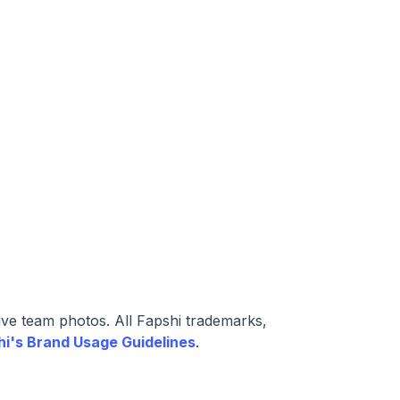
ive team photos. All Fapshi trademarks,
hi's Brand Usage Guidelines
.