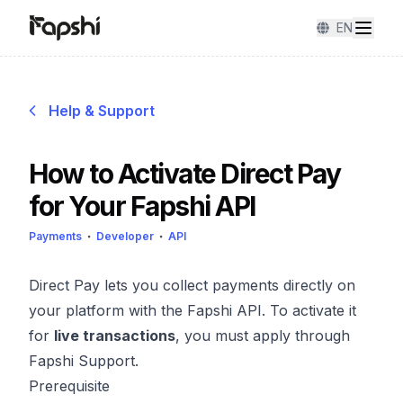
EN
Help & Support
How to Activate Direct Pay
for Your Fapshi API
Payments
Developer
API
Direct Pay lets you collect payments directly on
your platform with the Fapshi API. To activate it
for
live transactions
, you must apply through
Fapshi Support.
Prerequisite