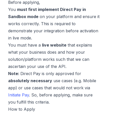
Before applying,
You
must first implement Direct Pay in
Sandbox mode
on your platform and ensure it
works correctly. This is required to
demonstrate your integration before activation
in live mode.
You must have a
live website
that explains
what your business does and how your
solution/platform works such that we can
ascertain your use of the API.
Note:
Direct Pay is only approved for
absolutely necessary
use cases (e.g. Mobile
app) or use cases that would not work via
Initiate Pay
. So, before applying, make sure
you fulfill this criteria.
How to Apply