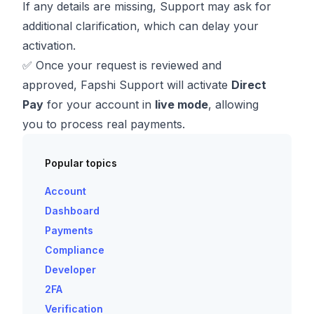
If any details are missing, Support may ask for
additional clarification, which can delay your
activation.
✅ Once your request is reviewed and
approved, Fapshi Support will activate
Direct
Pay
for your account in
live mode
, allowing
you to process real payments.
Popular topics
Account
Dashboard
Payments
Compliance
Developer
2FA
Verification