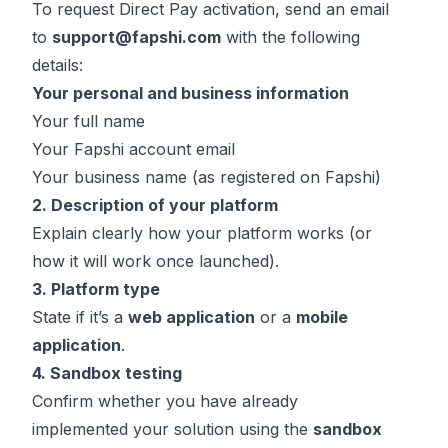
To request Direct Pay activation, send an email
to
support@fapshi.com
with the following
details:
Your personal and business information
Your full name
Your Fapshi account email
Your business name (as registered on Fapshi)
2. Description of your platform
Explain clearly how your platform works (or
how it will work once launched).
3. Platform type
State if it’s a
web application
or a
mobile
application
.
4. Sandbox testing
Confirm whether you have already
implemented your solution using the
sandbox