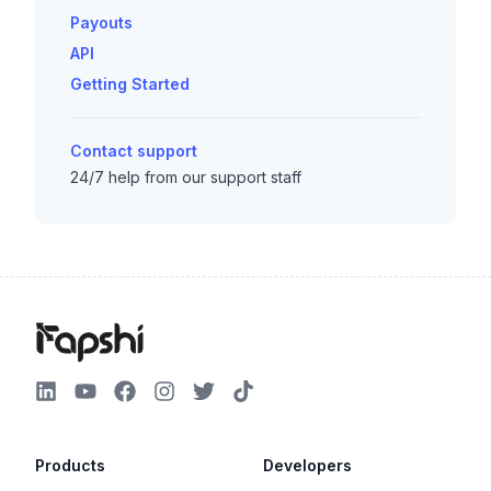
Payouts
API
Getting Started
Contact support
24/7 help from our support staff
Products
Developers