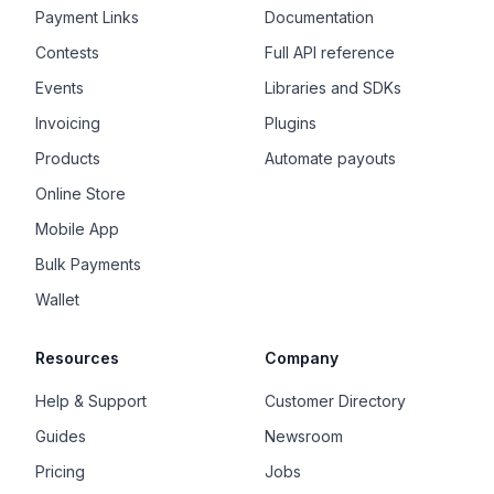
Payment Links
Documentation
Contests
Full API reference
Events
Libraries and SDKs
Invoicing
Plugins
Products
Automate payouts
Online Store
Mobile App
Bulk Payments
Wallet
Resources
Company
Help & Support
Customer Directory
Guides
Newsroom
Pricing
Jobs