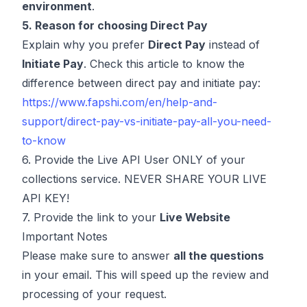
environment
.
5. Reason for choosing Direct Pay
Explain why you prefer
Direct Pay
instead of
Initiate Pay
. Check this article to know the
difference between direct pay and initiate pay:
https://www.fapshi.com/en/help-and-
support/direct-pay-vs-initiate-pay-all-you-need-
to-know
6. Provide the Live API User ONLY of your
collections service. NEVER SHARE YOUR LIVE
API KEY!
7. Provide the link to your
Live Website
Important Notes
Please make sure to answer
all the questions
in your email. This will speed up the review and
processing of your request.