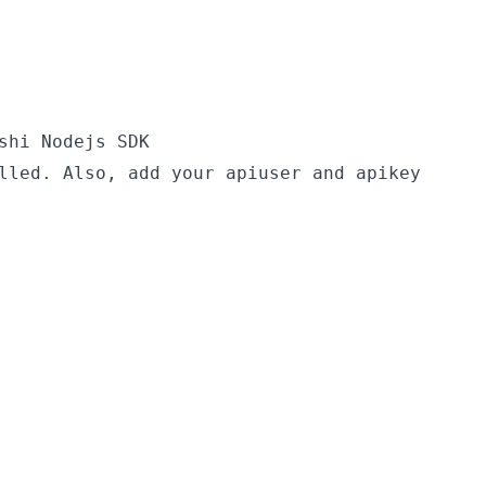
shi Nodejs SDK
lled. Also, add your apiuser and apikey