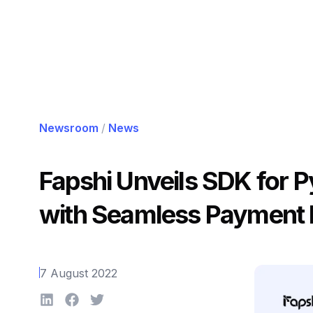
Newsroom
/
News
Fapshi Unveils SDK for 
with Seamless Payment I
7 August 2022