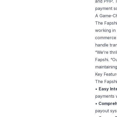
and PHP. T
payment sol
A Game-Ch
The Fapshi
working in
commerce p
handle tra
“We’re thr
Fapshi. “Ou
maintaining
Key Featur
The Fapshi
•
Easy Int
payments wi
•
Comprehe
payout sys