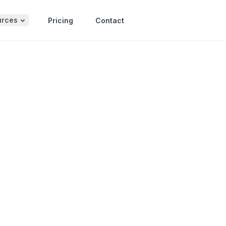
urces
Pricing
Contact