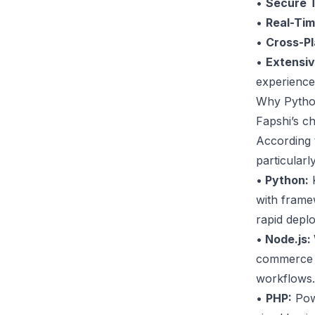
•
Secure T
•
Real-Ti
•
Cross-Pl
•
Extensi
experience
Why Pytho
Fapshi’s c
According 
particularl
•
Python:
K
with frame
rapid depl
•
Node.js:
commerce a
workflows.
•
PHP:
Powe