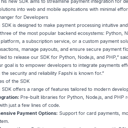
his new SDK aims to streamline payment integration for dev
utions into web and mobile applications with minimal effor
anger for Developers
 SDK is designed to make payment processing intuitive and e
 three of the most popular backend ecosystems: Python, No
latform, a subscription service, or a custom payment solut
nsactions, manage payouts, and ensure secure payment fl
illed to release our SDK for Python, Node.js, and PHP,” s
r goal is to empower developers to integrate payments effor
 the security and reliability Fapshi is known for.”
es of the SDK
 SDK offers a range of features tailored to modern devel
egration:
Pre-built libraries for Python, Node.js, and PHP r
th just a few lines of code.
nsive Payment Options:
Support for card payments, mob
tem.