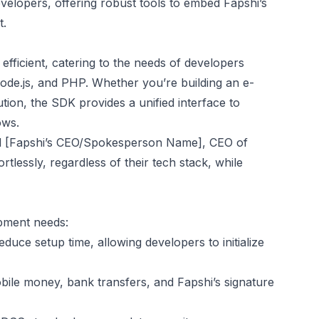
elopers, offering robust tools to embed Fapshi’s
t.
fficient, catering to the needs of developers
de.js, and PHP. Whether you’re building an e-
ion, the SDK provides a unified interface to
ows.
aid [Fapshi’s CEO/Spokesperson Name], CEO of
tlessly, regardless of their tech stack, while
opment needs:
educe setup time, allowing developers to initialize
ile money, bank transfers, and Fapshi’s signature