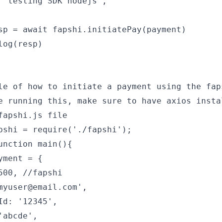
 'testing SDK nodejs',
sp = await fapshi.initiatePay(payment)
log(resp)
le of how to initiate a payment using the fap
e running this, make sure to have axios insta
fapshi.js file
pshi = require('./fapshi');
unction main(){
yment = {
500, //fapshi
myuser@email.com',
Id: '12345',
'abcde',