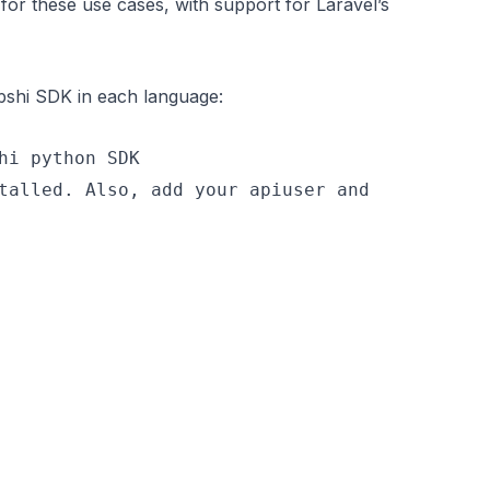
for these use cases, with support for Laravel’s
Fapshi SDK in each language:
hi python SDK
talled. Also, add your apiuser and