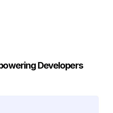
mpowering Developers