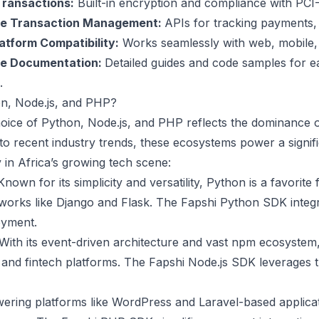
ransactions:
Built-in encryption and compliance with PCI
me Transaction Management:
APIs for tracking payments, 
atform Compatibility:
Works seamlessly with web, mobile, 
ve Documentation:
Detailed guides and code samples for 
.
n, Node.js, and PHP?
hoice of Python, Node.js, and PHP reflects the dominance 
to recent industry trends, these ecosystems power a signifi
y in Africa’s growing tech scene:
nown for its simplicity and versatility, Python is a favorite
works like Django and Flask. The Fapshi Python SDK integ
oyment.
With its event-driven architecture and vast npm ecosystem, N
nd fintech platforms. The Fapshi Node.js SDK leverages 
ring platforms like WordPress and Laravel-based applicat