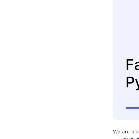
We are ple