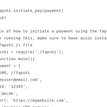
apshi.initiate_pay(payment)
sp)
le of how to initiate a payment using the fap
e running this, make sure to have axios insta
fapshi.js file
pshi = require('./fapshi');
unction main(){
yment = {
500, //fapshi
myuser@email.com',
Id: '12345',
'abcde',
Url: 'https://mywebsite.com',