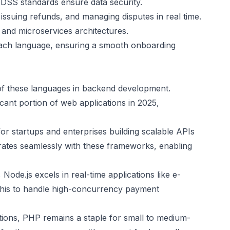
-DSS standards ensure data security.
issuing refunds, and managing disputes in real time.
and microservices architectures.
each language, ensuring a smooth onboarding
of these languages in backend development.
cant portion of web applications in 2025,
 for startups and enterprises building scalable APIs
rates seamlessly with these frameworks, enabling
ode.js excels in real-time applications like e-
this to handle high-concurrency payment
ions, PHP remains a staple for small to medium-