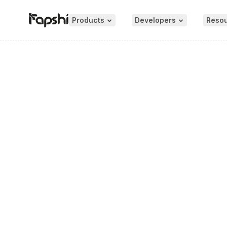
Products
Developers
Reso