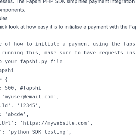
nesses. The Fapshi PHP SDK simplifies payment integration 
omponents.
les
ick look at how easy it is to initialise a payment with the 
e of how to initiate a payment using the faps
 running this, make sure to have requests ins
o your fapshi.py file
apshi
= {
: 500, #fapshi
 'myuser@email.com',
lId': '12345',
: 'abcde',
tUrl': 'https://mywebsite.com',
': 'python SDK testing',