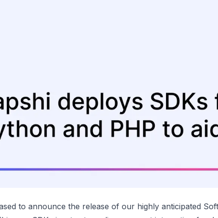
ased to announce the release of our highly anticipated So