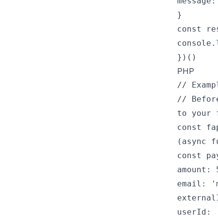
message:
}
const re
console.
})()
PHP
// Examp
// Befor
to your 
const fa
(async f
const pa
amount: 
email: '
external
userId: 