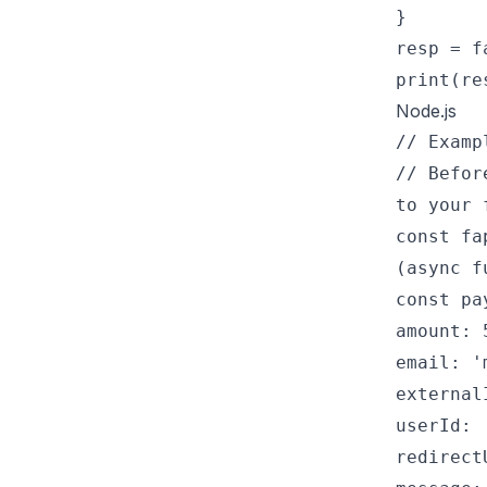
}
resp = f
print(re
Node.js
// Examp
// Befor
to your 
const fa
(async f
const pa
amount: 
email: '
external
userId: 
redirect