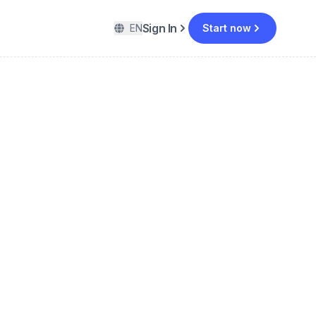
Sign In
EN
Start now