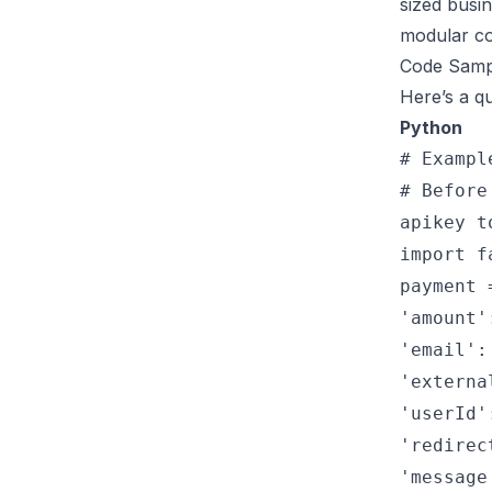
sized busi
modular c
Code Samp
Here’s a qu
Python
# Exampl
# Before
apikey t
import f
payment 
'amount'
'email':
'externa
'userId'
'redirec
'message