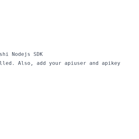
shi Nodejs SDK
lled. Also, add your apiuser and apikey