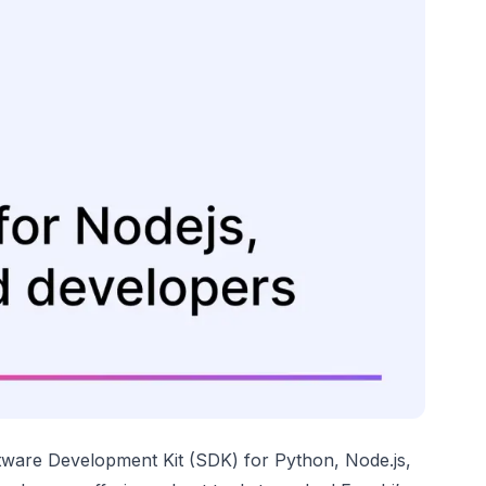
ftware Development Kit (SDK) for Python, Node.js,