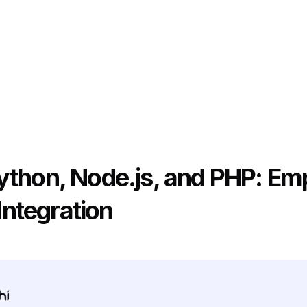
Python, Node.js, and PHP: E
ntegration